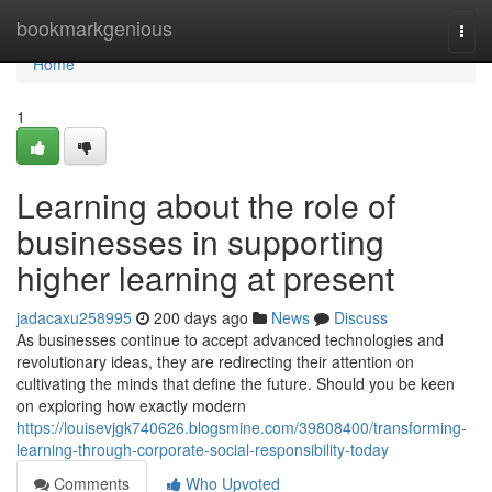
Home
bookmarkgenious
Togg
navi
Home
1
Learning about the role of
businesses in supporting
higher learning at present
jadacaxu258995
200 days ago
News
Discuss
As businesses continue to accept advanced technologies and
revolutionary ideas, they are redirecting their attention on
cultivating the minds that define the future. Should you be keen
on exploring how exactly modern
https://louisevjgk740626.blogsmine.com/39808400/transforming-
learning-through-corporate-social-responsibility-today
Comments
Who Upvoted