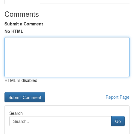
Comments
Submit a Comment
No HTML
HTML is disabled
Report Page
Search
Go