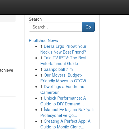
Search
Go
Published News
1
Derila Ergo Pillow: Your
Neck's New Best Friend?
1
Tale TV IPTV: The Best
Entertainment Guide
1
baanpolball 7 m
 achieve
1
Our Movers: Budget-
Friendly Moves to OTOW
1
Dwellings à Vendre au
Cameroun
1
Unlock Performance: A
Guide to DIY Demand...
1
İstanbul Ev taşıma Nakliyat:
Profesyonel ve Çö...
1
Creating A Perfect App: A
Guide to Mobile Clone...