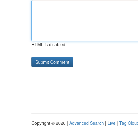
HTML is disabled
Copyright © 2026 |
Advanced Search
|
Live
|
Tag Clou