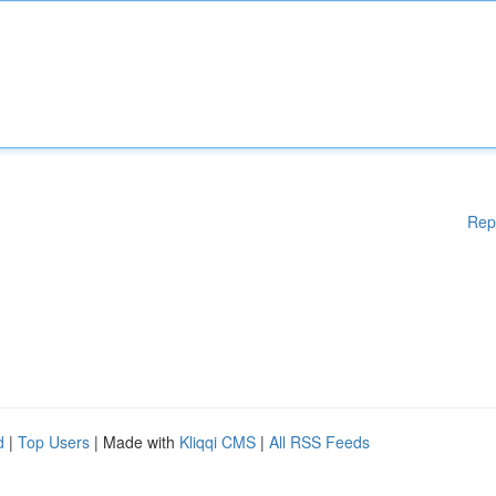
Rep
d
|
Top Users
| Made with
Kliqqi CMS
|
All RSS Feeds