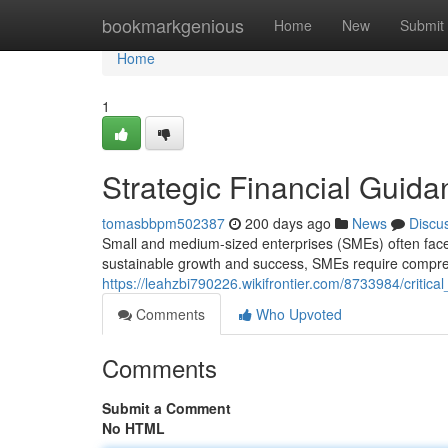
Home
bookmarkgenious
Home
New
Submit
Home
1
Strategic Financial Guid
tomasbbpm502387
200 days ago
News
Discu
Small and medium-sized enterprises (SMEs) often face 
sustainable growth and success, SMEs require compreh
https://leahzbi790226.wikifrontier.com/8733984/critic
Comments
Who Upvoted
Comments
Submit a Comment
No HTML