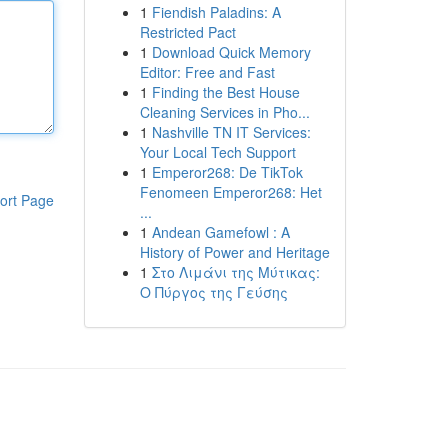
1
Fiendish Paladins: A
Restricted Pact
1
Download Quick Memory
Editor: Free and Fast
1
Finding the Best House
Cleaning Services in Pho...
1
Nashville TN IT Services:
Your Local Tech Support
1
Emperor268: De TikTok
Fenomeen Emperor268: Het
ort Page
...
1
Andean Gamefowl : A
History of Power and Heritage
1
Στο Λιμάνι της Μύτικας:
Ο Πύργος της Γεύσης