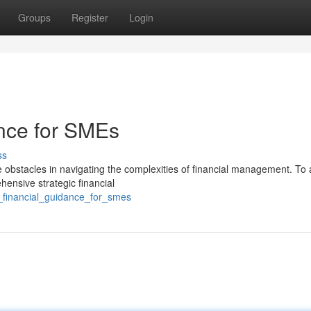
Groups
Register
Login
ance for SMEs
ss
obstacles in navigating the complexities of financial management. To
ensive strategic financial
al_financial_guidance_for_smes