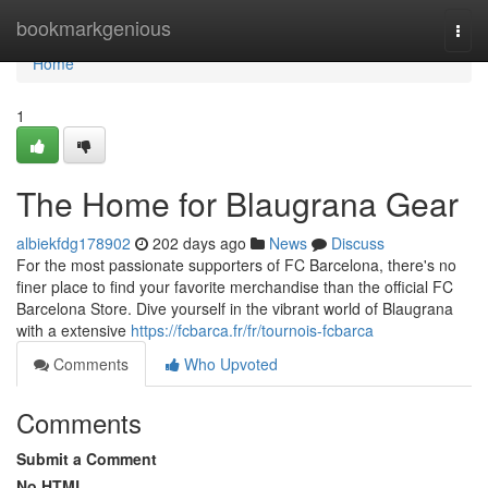
Home
bookmarkgenious
Togg
navi
Home
1
The Home for Blaugrana Gear
albiekfdg178902
202 days ago
News
Discuss
For the most passionate supporters of FC Barcelona, there's no
finer place to find your favorite merchandise than the official FC
Barcelona Store. Dive yourself in the vibrant world of Blaugrana
with a extensive
https://fcbarca.fr/fr/tournois-fcbarca
Comments
Who Upvoted
Comments
Submit a Comment
No HTML