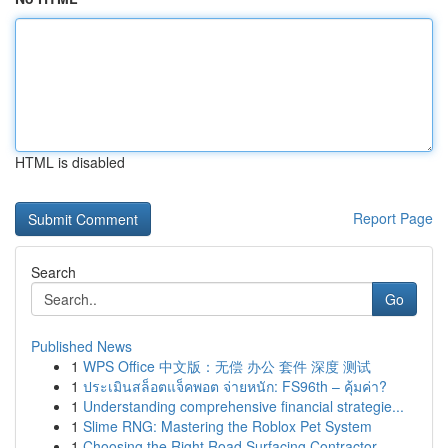
HTML is disabled
Report Page
Search
Go
Published News
1
WPS Office 中文版：无偿 办公 套件 深度 测试
1
ประเมินสล็อตแจ็คพอต จ่ายหนัก: FS96th – คุ้มค่า?
1
Understanding comprehensive financial strategie...
1
Slime RNG: Mastering the Roblox Pet System
1
Choosing the Right Road Surfacing Contractor