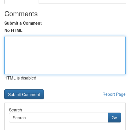
Comments
Submit a Comment
No HTML
HTML is disabled
Report Page
Search
Go