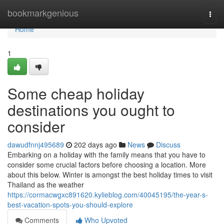
Home
bookmarkgenious
Togg
navi
Home
1
Some cheap holiday
destinations you ought to
consider
dawudfnnj495689
202 days ago
News
Discuss
Embarking on a holiday with the family means that you have to
consider some crucial factors before choosing a location. More
about this below. Winter is amongst the best holiday times to visit
Thailand as the weather
https://cormacwgxc891620.kylieblog.com/40045195/the-year-s-
best-vacation-spots-you-should-explore
Comments
Who Upvoted