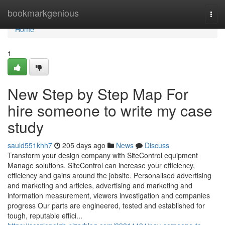
Home
bookmarkgenious
Togg
navi
Home
1
New Step by Step Map For
hire someone to write my case
study
sauld551khh7
205 days ago
News
Discuss
Transform your design company with SiteControl equipment
Manage solutions. SiteControl can increase your efficiency,
efficiency and gains around the jobsite. Personalised advertising
and marketing and articles, advertising and marketing and
information measurement, viewers investigation and companies
progress Our parts are engineered, tested and established for
tough, reputable effici...