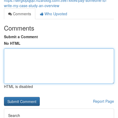
https://sergiopqjqb.nizarblog.com/39814494/pay-someone-to-
write-my-case-study-an-overview
Comments
Who Upvoted
Comments
Submit a Comment
No HTML
HTML is disabled
Report Page
Search