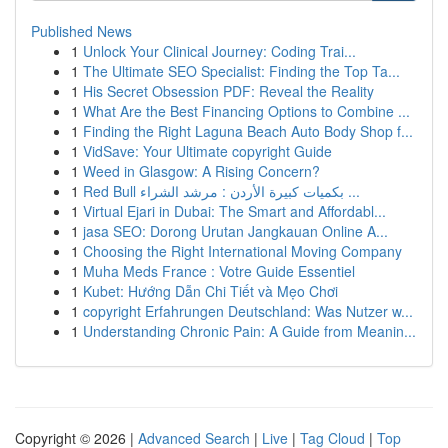
Published News
1
Unlock Your Clinical Journey: Coding Trai...
1
The Ultimate SEO Specialist: Finding the Top Ta...
1
His Secret Obsession PDF: Reveal the Reality
1
What Are the Best Financing Options to Combine ...
1
Finding the Right Laguna Beach Auto Body Shop f...
1
VidSave: Your Ultimate copyright Guide
1
Weed in Glasgow: A Rising Concern?
1
Red Bull بكميات كبيرة الأردن : مرشد الشراء ...
1
Virtual Ejari in Dubai: The Smart and Affordabl...
1
jasa SEO: Dorong Urutan Jangkauan Online A...
1
Choosing the Right International Moving Company
1
Muha Meds France : Votre Guide Essentiel
1
Kubet: Hướng Dẫn Chi Tiết và Mẹo Chơi
1
copyright Erfahrungen Deutschland: Was Nutzer w...
1
Understanding Chronic Pain: A Guide from Meanin...
Copyright © 2026 |
Advanced Search
|
Live
|
Tag Cloud
|
Top