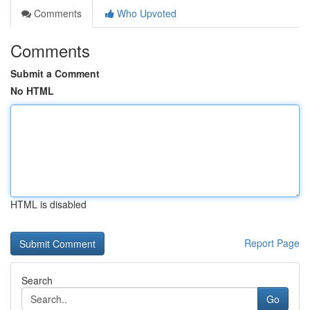
Comments
Who Upvoted
Comments
Submit a Comment
No HTML
HTML is disabled
Report Page
Search
Go