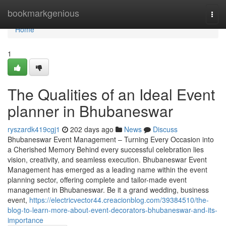
Home
bookmarkgenious
Togg
navi
Home
1
The Qualities of an Ideal Event
planner in Bhubaneswar
ryszardk419cgj1
202 days ago
News
Discuss
Bhubaneswar Event Management – Turning Every Occasion into
a Cherished Memory Behind every successful celebration lies
vision, creativity, and seamless execution. Bhubaneswar Event
Management has emerged as a leading name within the event
planning sector, offering complete and tailor-made event
management in Bhubaneswar. Be it a grand wedding, business
event,
https://electricvector44.creacionblog.com/39384510/the-
blog-to-learn-more-about-event-decorators-bhubaneswar-and-its-
importance