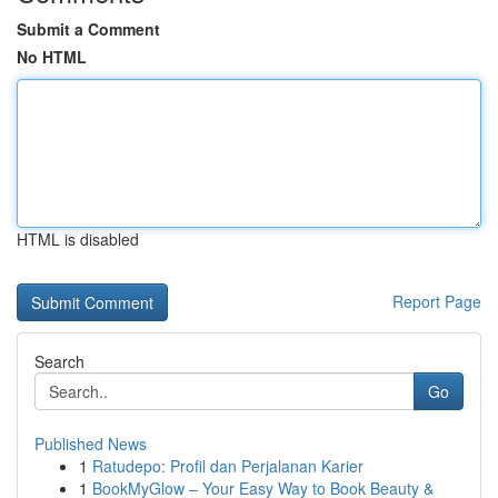
Submit a Comment
No HTML
HTML is disabled
Report Page
Search
Go
Published News
1
Ratudepo: Profil dan Perjalanan Karier
1
BookMyGlow – Your Easy Way to Book Beauty &