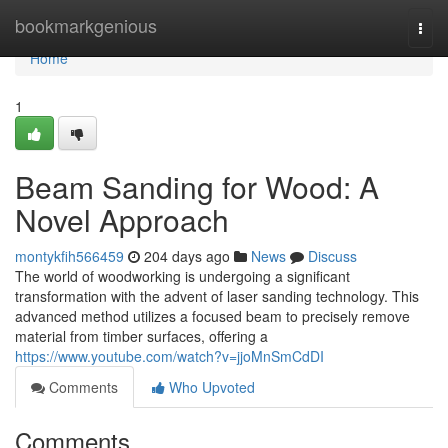
Home
bookmarkgenious
Togg
navi
Home
1
Beam Sanding for Wood: A
Novel Approach
montykfih566459
204 days ago
News
Discuss
The world of woodworking is undergoing a significant
transformation with the advent of laser sanding technology. This
advanced method utilizes a focused beam to precisely remove
material from timber surfaces, offering a
https://www.youtube.com/watch?v=jjoMnSmCdDI
Comments
Who Upvoted
Comments