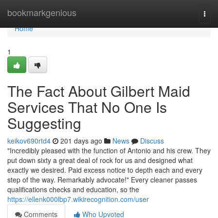
Home
bookmarkgenious
Togg
navi
Home
1
The Fact About Gilbert Maid
Services That No One Is
Suggesting
keikov690rtd4
201 days ago
News
Discuss
"Incredibly pleased with the function of Antonio and his crew. They
put down sixty a great deal of rock for us and designed what
exactly we desired. Paid excess notice to depth each and every
step of the way. Remarkably advocate!" Every cleaner passes
qualifications checks and education, so the
https://ellenk000lbp7.wikirecognition.com/user
Comments
Who Upvoted