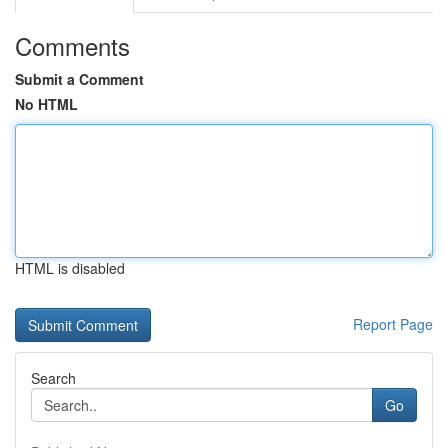
Comments
Submit a Comment
No HTML
HTML is disabled
Report Page
Search
Go