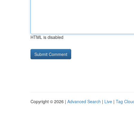
HTML is disabled
Copyright © 2026 |
Advanced Search
|
Live
|
Tag Clou