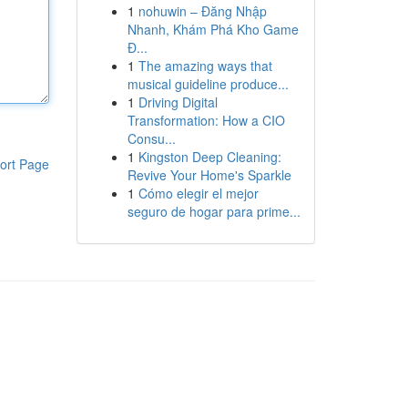
1
nohuwin – Đăng Nhập
Nhanh, Khám Phá Kho Game
Đ...
1
The amazing ways that
musical guideline produce...
1
Driving Digital
Transformation: How a CIO
Consu...
1
Kingston Deep Cleaning:
ort Page
Revive Your Home's Sparkle
1
Cómo elegir el mejor
seguro de hogar para prime...