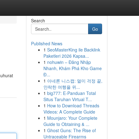
Search
Go
Published News
1
SeoMasterKing ile Backlink
Paketleri 2026 Kapsa...
1
nohuwin – Đăng Nhập
Nhanh, Khám Phá Kho Game
Đ...
Muhurat
1
아네론 니스캡: 멀미 걱정 끝,
안락한 여행을 위...
1
big777: E-Panduan Total
Situs Taruhan Virtual T...
1
How to Download Threads
Videos: A Complete Guide
1
Mounjaro: Your Complete
Guide to Obtaining & ...
1
Ghost Guns: The Rise of
Untraceable Firearms