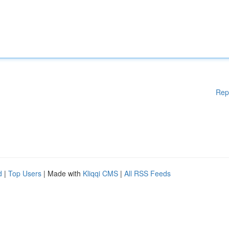
Rep
d
|
Top Users
| Made with
Kliqqi CMS
|
All RSS Feeds