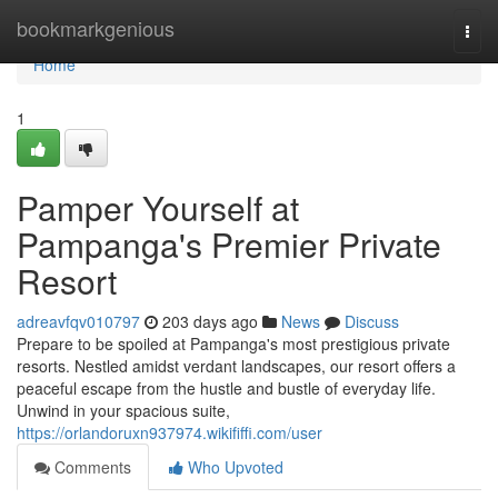
Home
bookmarkgenious
Togg
navi
Home
1
Pamper Yourself at
Pampanga's Premier Private
Resort
adreavfqv010797
203 days ago
News
Discuss
Prepare to be spoiled at Pampanga's most prestigious private
resorts. Nestled amidst verdant landscapes, our resort offers a
peaceful escape from the hustle and bustle of everyday life.
Unwind in your spacious suite,
https://orlandoruxn937974.wikififfi.com/user
Comments
Who Upvoted