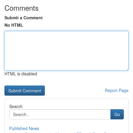
Comments
Submit a Comment
No HTML
HTML is disabled
Report Page
Search
Go
Published News