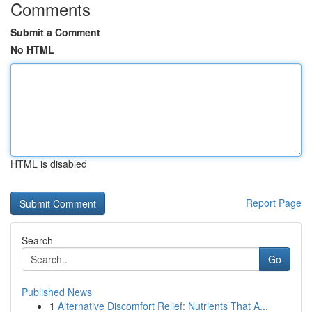
Comments
Submit a Comment
No HTML
HTML is disabled
Report Page
Search
Go
Published News
1
Alternative Discomfort Relief: Nutrients That A...