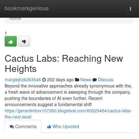
Home
bookmarkgenious
Togg
navi
Home
1
Cactus Labs: Reaching New
Heights
margiejhzk263546
202 days ago
News
Discuss
Beyond the innovative approaches already synonymous with the,
a fresh wave of advancement is sweeping through the company,
pushing the boundaries of AI even further. Recent
announcements suggest a fundamental shift
https://gerardmbxv107260.blogstival.com/60525454/cactus-labs-
the-next-level
Comments
Who Upvoted