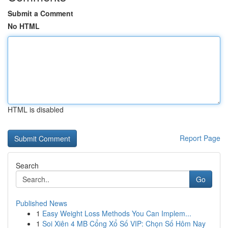
Submit a Comment
No HTML
HTML is disabled
Report Page
Search
Go
Published News
1
Easy Weight Loss Methods You Can Implem...
1
Soi Xiên 4 MB Cổng Xổ Số VIP: Chọn Số Hôm Nay