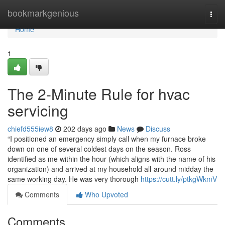
Home
bookmarkgenious
Togg
navi
Home
1
The 2-Minute Rule for hvac
servicing
chiefd555iew8
202 days ago
News
Discuss
“I positioned an emergency simply call when my furnace broke
down on one of several coldest days on the season. Ross
identified as me within the hour (which aligns with the name of his
organization) and arrived at my household all-around midday the
same working day. He was very thorough
https://cutt.ly/ptkgWkmV
Comments
Who Upvoted
Comments