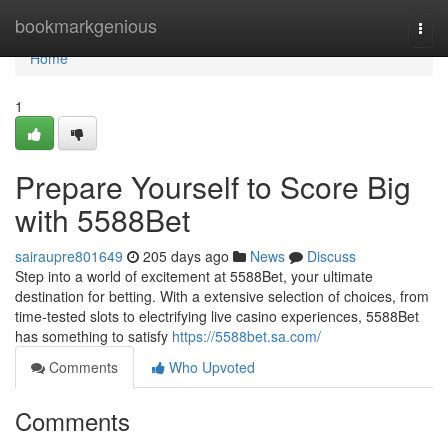
Home
bookmarkgenious
Togg
navi
Home
1
Prepare Yourself to Score Big
with 5588Bet
sairaupre801649
205 days ago
News
Discuss
Step into a world of excitement at 5588Bet, your ultimate
destination for betting. With a extensive selection of choices, from
time-tested slots to electrifying live casino experiences, 5588Bet
has something to satisfy
https://5588bet.sa.com/
Comments
Who Upvoted
Comments