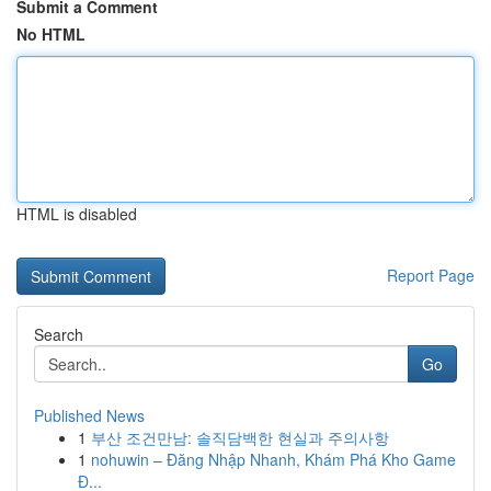
Submit a Comment
No HTML
HTML is disabled
Report Page
Search
Go
Published News
1
부산 조건만남: 솔직담백한 현실과 주의사항
1
nohuwin – Đăng Nhập Nhanh, Khám Phá Kho Game
Đ...