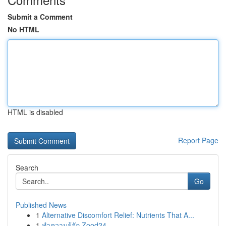
Submit a Comment
No HTML
HTML is disabled
Report Page
Search
Go
Published News
1
Alternative Discomfort Relief: Nutrients That A...
1
ทำความรู้จัก Zood24