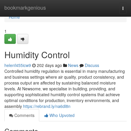
Home
bookmarkgenious
Togg
navi
Home
1
Humidity Control
helenf455icw9
202 days ago
News
Discuss
Controlled humidity regulation is essential in many manufacturing
and business settings where air quality‚ product consistency‚ and
process output are affected by sustaining balanced moisture
levels. At Newsome‚ we specialise in building‚ providing‚ and
supporting sophisticated humidity control systems that achieve
optimal conditions for production‚ inventory environments‚ and
assembly
https://rebrand.ly/na6dl8n
Comments
Who Upvoted
Comments