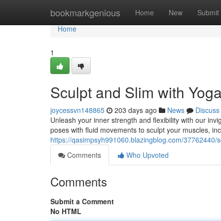
Home
bookmarkgenious
Home
New
Submit
Home
1
Sculpt and Slim with Yog
joycessvn148865
203 days ago
News
Discuss
Unleash your inner strength and flexibility with our in
poses with fluid movements to sculpt your muscles, incr
https://qasimpsyh991060.blazingblog.com/37762440/sc
Comments
Who Upvoted
Comments
Submit a Comment
No HTML