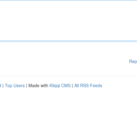
Rep
d
|
Top Users
| Made with
Kliqqi CMS
|
All RSS Feeds