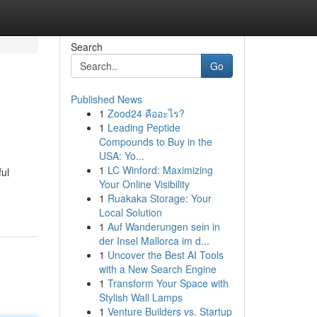
Search
Go
Published News
1
Zood24 คืออะไร?
1
Leading Peptide
Compounds to Buy in the
USA: Yo...
1
LC Winford: Maximizing
ful
Your Online Visibility
1
Ruakaka Storage: Your
Local Solution
1
Auf Wanderungen sein in
der Insel Mallorca im d...
1
Uncover the Best AI Tools
with a New Search Engine
1
Transform Your Space with
Stylish Wall Lamps
1
Venture Builders vs. Startup