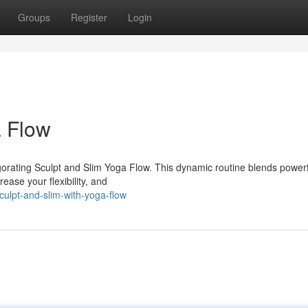
Groups
Register
Login
a Flow
vigorating Sculpt and Slim Yoga Flow. This dynamic routine blends power
ease your flexibility, and
ulpt-and-slim-with-yoga-flow