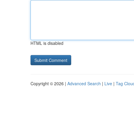
HTML is disabled
Copyright © 2026 |
Advanced Search
|
Live
|
Tag Clou