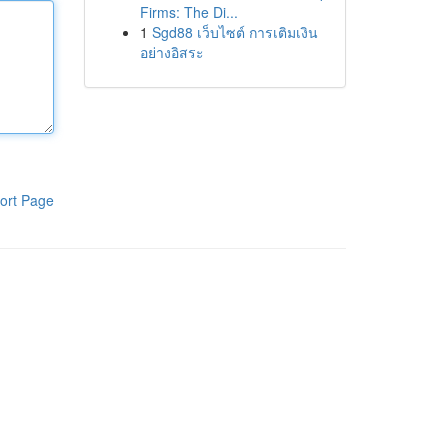
Firms: The Di...
1
Sgd88 เว็บไซต์ การเติมเงิน
อย่างอิสระ
ort Page