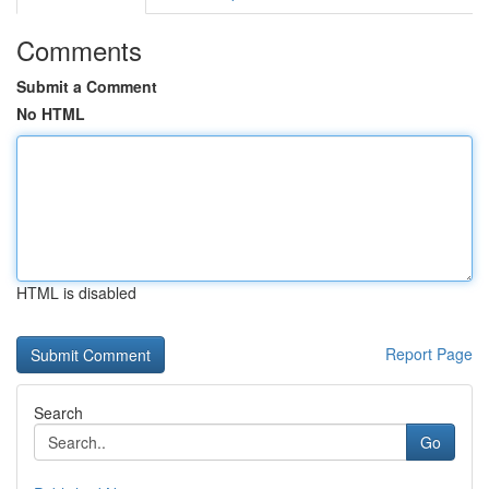
Comments
Submit a Comment
No HTML
HTML is disabled
Report Page
Search
Go