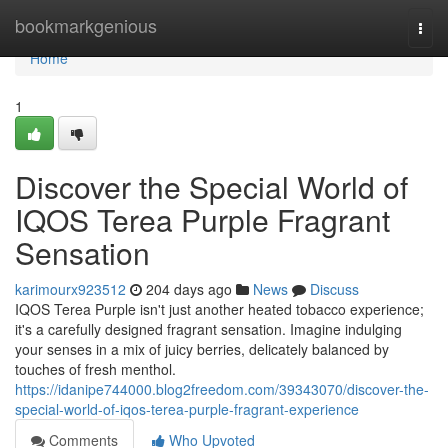
Home
bookmarkgenious
Togg
navi
Home
1
Discover the Special World of
IQOS Terea Purple Fragrant
Sensation
karimourx923512
204 days ago
News
Discuss
IQOS Terea Purple isn't just another heated tobacco experience;
it's a carefully designed fragrant sensation. Imagine indulging
your senses in a mix of juicy berries, delicately balanced by
touches of fresh menthol.
https://idanipe744000.blog2freedom.com/39343070/discover-the-
special-world-of-iqos-terea-purple-fragrant-experience
Comments
Who Upvoted