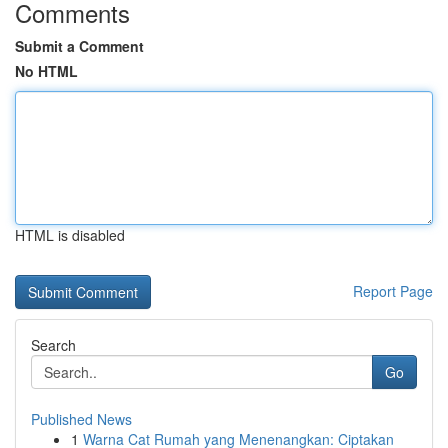
Comments
Submit a Comment
No HTML
HTML is disabled
Report Page
Search
Go
Published News
1
Warna Cat Rumah yang Menenangkan: Ciptakan