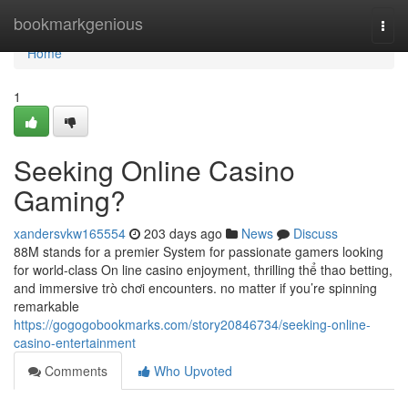
Home
bookmarkgenious
Togg
navi
Home
1
Seeking Online Casino
Gaming?
xandersvkw165554
203 days ago
News
Discuss
88M stands for a premier System for passionate gamers looking
for world-class On line casino enjoyment, thrilling thể thao betting,
and immersive trò chơi encounters. no matter if you’re spinning
remarkable
https://gogogobookmarks.com/story20846734/seeking-online-
casino-entertainment
Comments
Who Upvoted