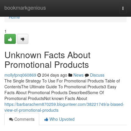
Home
bookmarkgenious
Togg
navi
Home
1
Unknown Facts About
Promotional Products
mollyfpnq060869
204 days ago
News
Discuss
The Single Strategy To Use For Promotional Products Table of
ContentsThe Ultimate Guide To Promotional Products3 Easy
Facts About Promotional Products DescribedSome Of
Promotional ProductsNot known Facts About
https://barbarachem870259.blogunteer.com/38221749/a-biased-
view-of-promotional-products
Comments
Who Upvoted