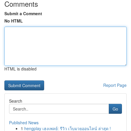
Comments
Submit a Comment
No HTML
HTML is disabled
Report Page
Search
Go
Published News
1
hengplay เฮงเพลย์: รีวิว เว็บมวยออนไลน์ ล่าสุด !