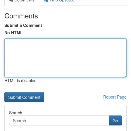
Comments
Submit a Comment
No HTML
HTML is disabled
Report Page
Search
Go