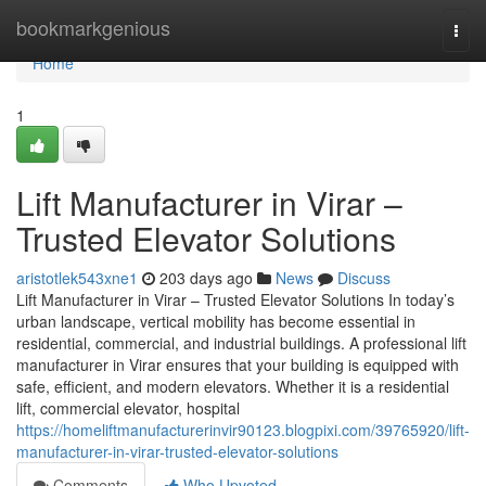
Home
bookmarkgenious
Togg
navi
Home
1
Lift Manufacturer in Virar –
Trusted Elevator Solutions
aristotlek543xne1
203 days ago
News
Discuss
Lift Manufacturer in Virar – Trusted Elevator Solutions In today’s
urban landscape, vertical mobility has become essential in
residential, commercial, and industrial buildings. A professional lift
manufacturer in Virar ensures that your building is equipped with
safe, efficient, and modern elevators. Whether it is a residential
lift, commercial elevator, hospital
https://homeliftmanufacturerinvir90123.blogpixi.com/39765920/lift-
manufacturer-in-virar-trusted-elevator-solutions
Comments
Who Upvoted