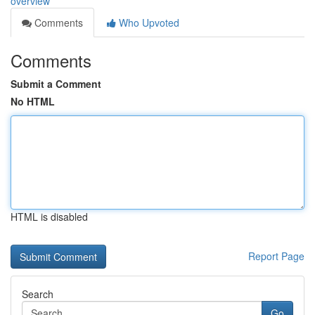
overview
Comments
Who Upvoted
Comments
Submit a Comment
No HTML
HTML is disabled
Report Page
Search
Go