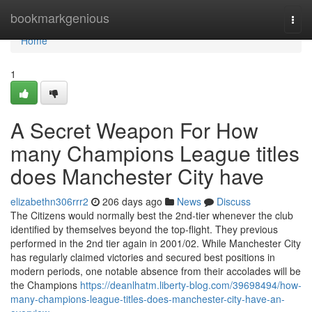
Home
bookmarkgenious
Togg
navi
Home
1
A Secret Weapon For How
many Champions League titles
does Manchester City have
elizabethn306rrr2
206 days ago
News
Discuss
The Citizens would normally best the 2nd-tier whenever the club
identified by themselves beyond the top-flight. They previous
performed in the 2nd tier again in 2001/02. While Manchester City
has regularly claimed victories and secured best positions in
modern periods, one notable absence from their accolades will be
the Champions
https://deanlhatm.liberty-blog.com/39698494/how-
many-champions-league-titles-does-manchester-city-have-an-