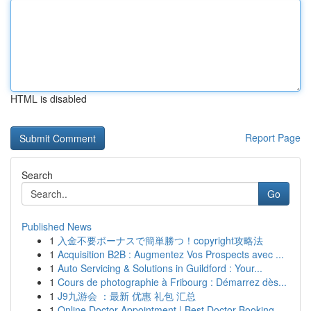
HTML is disabled
Report Page
Search
Go
Published News
1
入金不要ボーナスで簡単勝つ！copyright攻略法
1
Acquisition B2B : Augmentez Vos Prospects avec ...
1
Auto Servicing & Solutions in Guildford : Your...
1
Cours de photographie à Fribourg : Démarrez dès...
1
J9九游会 ：最新 优惠 礼包 汇总
1
Online Doctor Appointment | Best Doctor Booking...