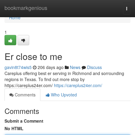
Home
bookmarkgenious
Togg
navi
Home
1
Er close to me
gavin8t74wis5
206 days ago
News
Discuss
Careplus offering best er serving in Richmond and sorrounding
regions in Texas. To find out more stop by
https://careplus24er.com/
https://careplus24er.com/
Comments
Who Upvoted
Comments
Submit a Comment
No HTML