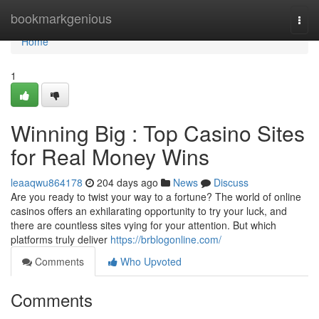
Home
bookmarkgenious
Togg
navi
Home
1
Winning Big : Top Casino Sites
for Real Money Wins
leaaqwu864178
204 days ago
News
Discuss
Are you ready to twist your way to a fortune? The world of online
casinos offers an exhilarating opportunity to try your luck, and
there are countless sites vying for your attention. But which
platforms truly deliver
https://brblogonline.com/
Comments
Who Upvoted
Comments