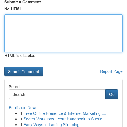
Submit a Comment
No HTML
HTML is disabled
Report Page
Search
Go
Published News
1
Free Online Presence & Internet Marketing :...
1
Secret Vibrations : Your Handbook to Subtle ...
1
Easy Ways to Lasting Slimming