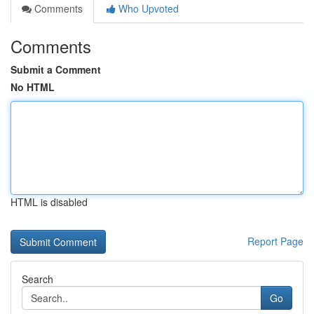
Comments
Who Upvoted
Comments
Submit a Comment
No HTML
HTML is disabled
Report Page
Search
Go