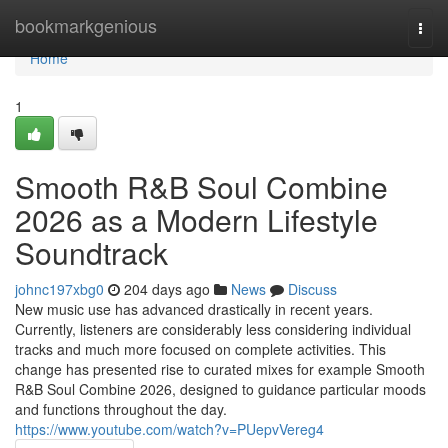
Home
bookmarkgenious
Togg
navi
Home
1
Smooth R&B Soul Combine
2026 as a Modern Lifestyle
Soundtrack
johnc197xbg0
204 days ago
News
Discuss
New music use has advanced drastically in recent years.
Currently, listeners are considerably less considering individual
tracks and much more focused on complete activities. This
change has presented rise to curated mixes for example Smooth
R&B Soul Combine 2026, designed to guidance particular moods
and functions throughout the day.
https://www.youtube.com/watch?v=PUepvVereg4