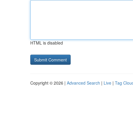
HTML is disabled
Copyright © 2026 |
Advanced Search
|
Live
|
Tag Clou