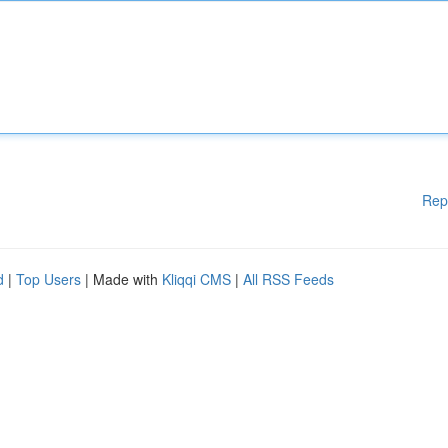
Rep
d
|
Top Users
| Made with
Kliqqi CMS
|
All RSS Feeds