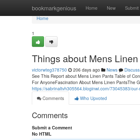
Home
bookmarkgenious
Home
New
Submit
Home
1
Things about Mens Linen
victorwteg378750
206 days ago
News
Discuss
See This Report about Mens Linen Pants Table of Co
For AnyoneFascination About Mens Linen PantsThe G
https://sabrinaltvh305564.bloginwi.com/73045383/our
Comments
Who Upvoted
Comments
Submit a Comment
No HTML