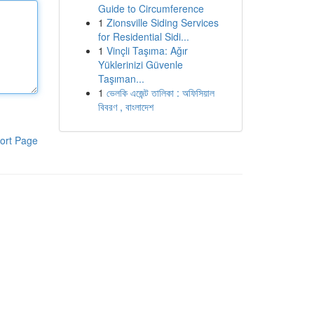
Guide to Circumference
1
Zionsville Siding Services
for Residential Sidi...
1
Vinçli Taşıma: Ağır
Yüklerinizi Güvenle
Taşıman...
1
ভেলকি এজেন্ট তালিকা : অফিসিয়াল
বিবরণ , বাংলাদেশ
ort Page