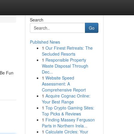
Search
Go
Published News
1
Our Finest Retreats: The
Secluded Resorts
1
Responsible Property
Waste Disposal Through
Dec...
 Be Fun
1
Website Speed
Assessment: A
Comprehensive Report
1
Acquire Cognac Online:
Your Best Range
1
Top Crypto Gaming Sites:
Top Picks & Reviews
1
Finding Massey Ferguson
Parts in Northern Irela...
1
Calculate Circles: Your