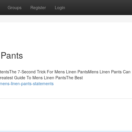
Groups
Register
Login
 Pants
ntentsThe 7-Second Trick For Mens Linen PantsMens Linen Pants Can
reatest Guide To Mens Linen PantsThe Best
-mens-linen-pants-statements