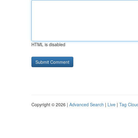
HTML is disabled
Copyright © 2026 |
Advanced Search
|
Live
|
Tag Clou