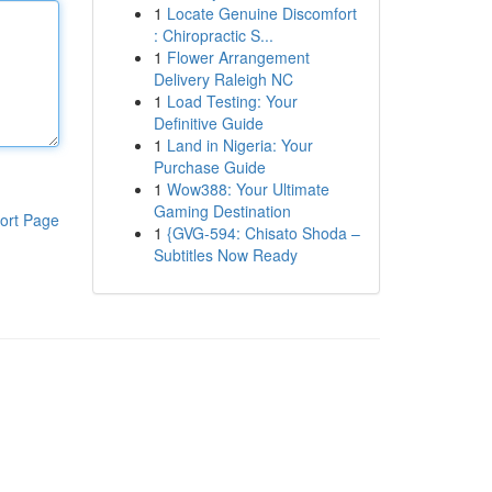
1
Locate Genuine Discomfort
: Chiropractic S...
1
Flower Arrangement
Delivery Raleigh NC
1
Load Testing: Your
Definitive Guide
1
Land in Nigeria: Your
Purchase Guide
1
Wow388: Your Ultimate
Gaming Destination
ort Page
1
{GVG-594: Chisato Shoda –
Subtitles Now Ready