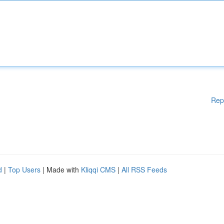
Rep
d
|
Top Users
| Made with
Kliqqi CMS
|
All RSS Feeds