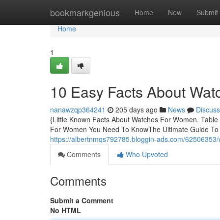
Home
bookmarkgenious
Home
New
Submit
Home
1
10 Easy Facts About Wa
nanawzqp364241
205 days ago
News
Discuss
{Little Known Facts About Watches For Women. Table
For Women You Need To KnowThe Ultimate Guide T
https://albertnmqs792785.bloggin-ads.com/62506353
Comments
Who Upvoted
Comments
Submit a Comment
No HTML