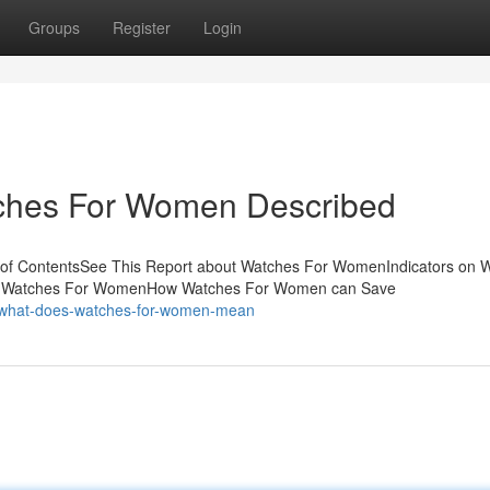
Groups
Register
Login
tches For Women Described
 of ContentsSee This Report about Watches For WomenIndicators on 
o Watches For WomenHow Watches For Women can Save
/what-does-watches-for-women-mean