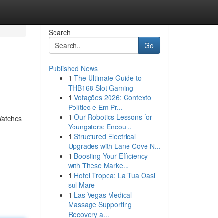
Search
Go
Published News
1
The Ultimate Guide to
THB168 Slot Gaming
1
Votações 2026: Contexto
Político e Em Pr...
1
Our Robotics Lessons for
Watches
Youngsters: Encou...
1
Structured Electrical
Upgrades with Lane Cove N...
1
Boosting Your Efficiency
with These Marke...
1
Hotel Tropea: La Tua Oasi
sul Mare
1
Las Vegas Medical
Massage Supporting
Recovery a...