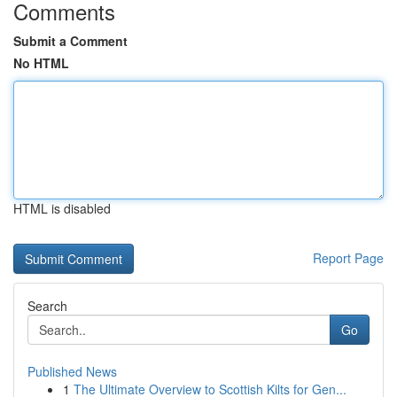
Comments
Submit a Comment
No HTML
HTML is disabled
Report Page
Search
Go
Published News
1
The Ultimate Overview to Scottish Kilts for Gen...