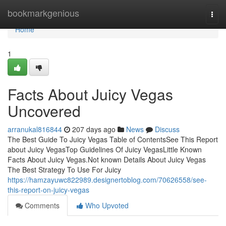
Home
bookmarkgenious
Togg
navi
Home
1
Facts About Juicy Vegas
Uncovered
arranukal816844
207 days ago
News
Discuss
The Best Guide To Juicy Vegas Table of ContentsSee This Report
about Juicy VegasTop Guidelines Of Juicy VegasLittle Known
Facts About Juicy Vegas.Not known Details About Juicy Vegas
The Best Strategy To Use For Juicy
https://hamzayuwc822989.designertoblog.com/70626558/see-
this-report-on-juicy-vegas
Comments
Who Upvoted