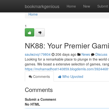
Home
bookmarkgenious
Home
New
Submit
Home
1
NK88: Your Premier Gami
saulwzvq179804
206 days ago
News
Discuss
Looking for a remarkable place to plunge in the world 
games. We boast a extensive selection of games, rang
https://mohamadhcet140859.blogdemls.com/39244681/
Comments
Who Upvoted
Comments
Submit a Comment
No HTML