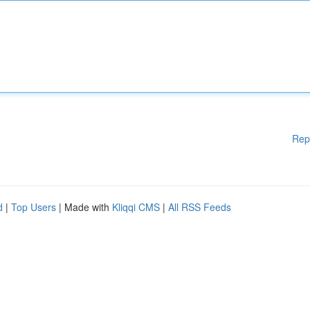
Rep
d
|
Top Users
| Made with
Kliqqi CMS
|
All RSS Feeds