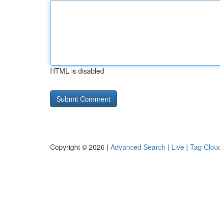
HTML is disabled
Copyright © 2026 |
Advanced Search
|
Live
|
Tag Clou