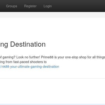
Groups
Register
Login
ng Destination
of gaming? Look no further! Prime88 is your one-stop shop for all thing
ing from fast-paced shooters to
nk88-your-ultimate-gaming-destination