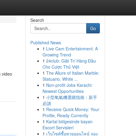
Search
Go
Published News
1
Live Cam Entertainment: A
Growing Trend
1
24club: Giải Trí Hàng Đầu
Cho Cược Thủ Việt
1
The Allure of Italian Marble:
s video
Statuario, White ...
1
Non-profit Jobs Karachi:
Newest Opportunities
1
小型氧氣機選購指南：新手
必讀
1
Receive Quick Money: Your
Profile, Ready Currently
1
Kartal bölgesinde bayan
Escort Servisleri
1
เว็บไซต์ซื้อหวยออนไลน์ จอง