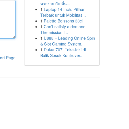
หวยง่าย กับ มั่น...
1
Laptop 14 Inch: Pilihan
Terbaik untuk Mobilitas...
1
Palette Boissons 33cl
1
Can't satisfy a demand .
The mission i...
1
U888 – Leading Online Spin
& Slot Gaming System...
1
Dukun707: Teka-teki di
Balik Sosok Kontrover...
ort Page