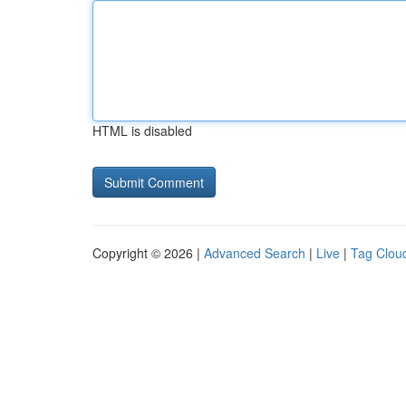
HTML is disabled
Copyright © 2026 |
Advanced Search
|
Live
|
Tag Clou