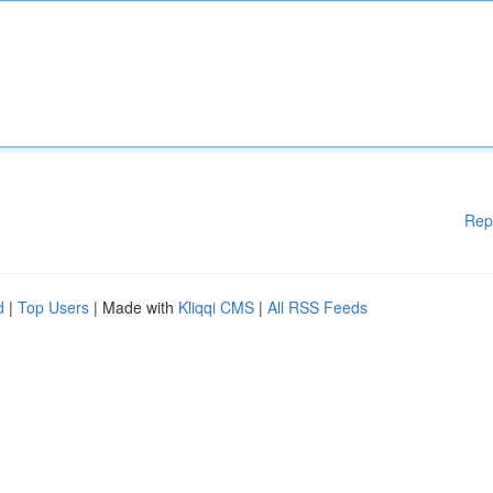
Rep
d
|
Top Users
| Made with
Kliqqi CMS
|
All RSS Feeds