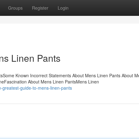
Groups
Register
Login
ns Linen Pants
ntsSome Known Incorrect Statements About Mens Linen Pants About M
neFascination About Mens Linen PantsMens Linen
-greatest-guide-to-mens-linen-pants