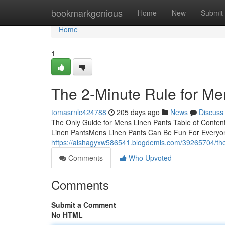
Home
bookmarkgenious
Home
New
Submit
Home
1
The 2-Minute Rule for Me
tomasrnlc424788
205 days ago
News
Discuss
The Only Guide for Mens Linen Pants Table of Conte
Linen PantsMens Linen Pants Can Be Fun For Everyo
https://aishagyxw586541.blogdemls.com/39265704/the
Comments
Who Upvoted
Comments
Submit a Comment
No HTML