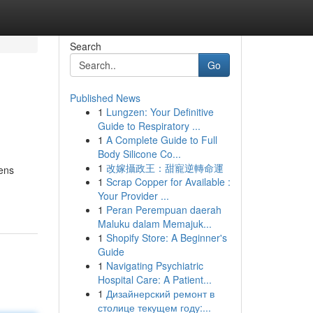
Search
Go
Published News
1
Lungzen: Your Definitive
Guide to Respiratory ...
1
A Complete Guide to Full
Body Silicone Co...
1
改嫁攝政王：甜寵逆轉命運
ens
1
Scrap Copper for Available :
Your Provider ...
1
Peran Perempuan daerah
Maluku dalam Memajuk...
1
Shopify Store: A Beginner's
Guide
1
Navigating Psychiatric
Hospital Care: A Patient...
1
Дизайнерский ремонт в
столице текущем году:...