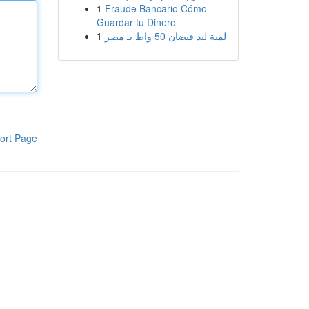
1
Fraude Bancario Cómo
Guardar tu Dinero
1
لمبة ليد فيضان 50 واط بـ مصر
ort Page