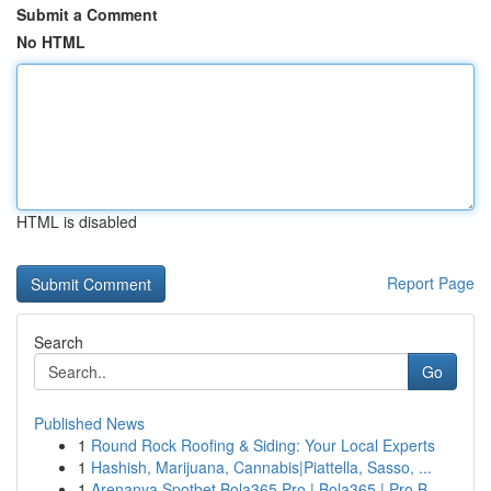
Submit a Comment
No HTML
HTML is disabled
Report Page
Search
Go
Published News
1
Round Rock Roofing & Siding: Your Local Experts
1
Hashish, Marijuana, Cannabis|Piattella, Sasso, ...
1
Arenanya Spotbet Bola365 Pro | Bola365 | Pro B...