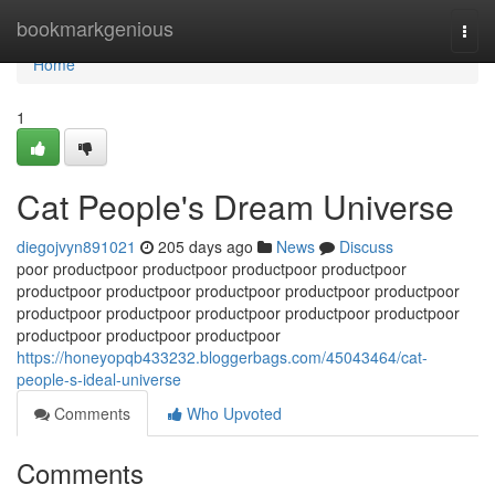
Home
bookmarkgenious
Togg
navi
Home
1
Cat People's Dream Universe
diegojvyn891021
205 days ago
News
Discuss
poor productpoor productpoor productpoor productpoor
productpoor productpoor productpoor productpoor productpoor
productpoor productpoor productpoor productpoor productpoor
productpoor productpoor productpoor
https://honeyopqb433232.bloggerbags.com/45043464/cat-
people-s-ideal-universe
Comments
Who Upvoted
Comments