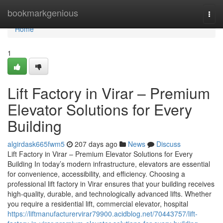
Home
bookmarkgenious
Togg
navi
Home
1
Lift Factory in Virar – Premium
Elevator Solutions for Every
Building
algirdask665fwm5
207 days ago
News
Discuss
Lift Factory in Virar – Premium Elevator Solutions for Every
Building In today’s modern infrastructure, elevators are essential
for convenience, accessibility, and efficiency. Choosing a
professional lift factory in Virar ensures that your building receives
high-quality, durable, and technologically advanced lifts. Whether
you require a residential lift, commercial elevator, hospital
https://liftmanufacturervirar79900.acidblog.net/70443757/lift-