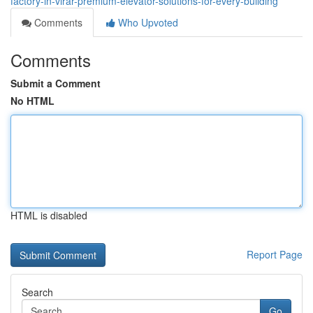
factory-in-virar-premium-elevator-solutions-for-every-building
Comments
Who Upvoted
Comments
Submit a Comment
No HTML
HTML is disabled
Report Page
Search
Go