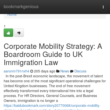
Home
bookmarkgenious
Togg
navi
Home
1
Corporate Mobility Strategy: A
Boardroom Guide to UK
Immigration Law
aaronm791nxh4
205 days ago
News
Discuss
In the post-Brexit economic landscape, the movement of talent
has become one of the most significant operational challenges for
United Kingdom businesses. The end of free movement
effectively transformed every international hire into a legal
process. For HR Directors, General Counsels, and Business
Owners, immigration is no longer a
https://baidubookmark.com/story20770068/corporate-mobility-