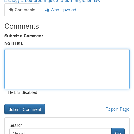
strategy-a-boardroom-guide-to-uk-immigration-law
Comments
Who Upvoted
Comments
Submit a Comment
No HTML
HTML is disabled
Report Page
Search
Go