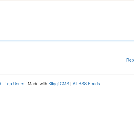
Rep
d
|
Top Users
| Made with
Kliqqi CMS
|
All RSS Feeds