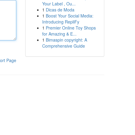
Your Label , Ou...
1
Dicas de Moda
1
Boost Your Social Media:
Introducing RepliFy
1
Premier Online Toy Shops
for Amazing & E...
1
Bimaspin copyright: A
Comprehensive Guide
ort Page