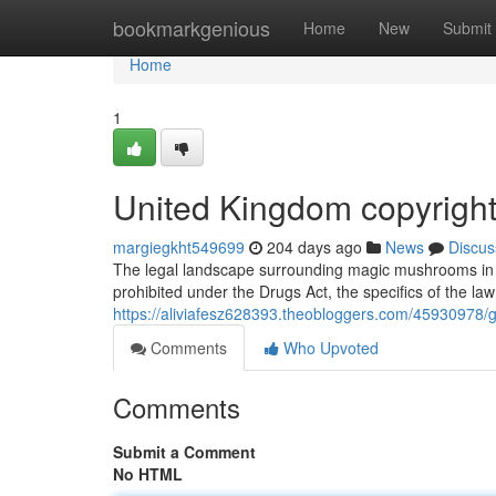
Home
bookmarkgenious
Home
New
Submit
Home
1
United Kingdom copyright
margiegkht549699
204 days ago
News
Discus
The legal landscape surrounding magic mushrooms in t
prohibited under the Drugs Act, the specifics of the la
https://aliviafesz628393.theobloggers.com/45930978/g
Comments
Who Upvoted
Comments
Submit a Comment
No HTML