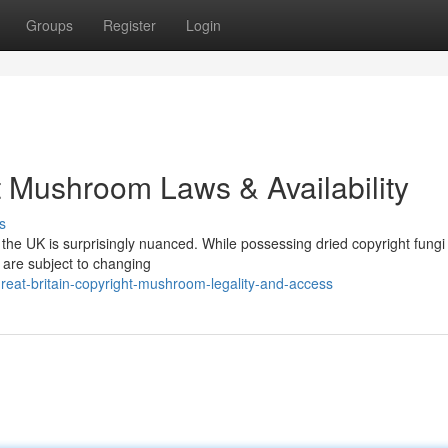
Groups
Register
Login
 Mushroom Laws & Availability
s
he UK is surprisingly nuanced. While possessing dried copyright fungi
w are subject to changing
reat-britain-copyright-mushroom-legality-and-access