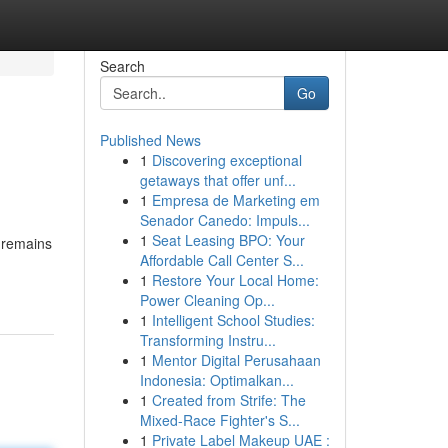
Search
Go
Published News
1
Discovering exceptional
getaways that offer unf...
1
Empresa de Marketing em
Senador Canedo: Impuls...
1
Seat Leasing BPO: Your
 remains
Affordable Call Center S...
1
Restore Your Local Home:
Power Cleaning Op...
1
Intelligent School Studies:
Transforming Instru...
1
Mentor Digital Perusahaan
Indonesia: Optimalkan...
1
Created from Strife: The
Mixed-Race Fighter's S...
1
Private Label Makeup UAE :