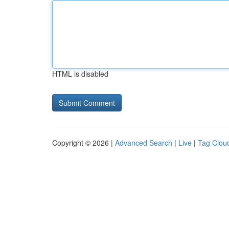
HTML is disabled
Copyright © 2026 |
Advanced Search
|
Live
|
Tag Clou