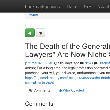
Home
bookmarkgenious
Home
New
Submit
Home
1
The Death of the General
Lawyers" Are Now Niche S
jemimauiix992548
205 days ago
News
Discus
&nbsp; For a long time, the legal profession operated 
purchase, your will, your divorce, and&mdash;if you
https://aglocodirectory.com/listings13453224/the-deat
specialists-in-2026
Comments
Who Upvoted
Comments