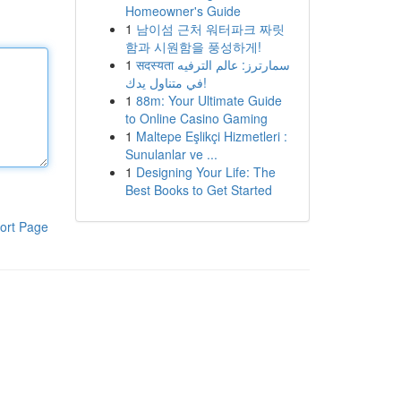
Homeowner's Guide
1
남이섬 근처 워터파크 짜릿
함과 시원함을 풍성하게!
1
सदस्यता سمارترز: عالم الترفيه
في متناول يدك!
1
88m: Your Ultimate Guide
to Online Casino Gaming
1
Maltepe Eşlikçi Hizmetleri :
Sunulanlar ve ...
1
Designing Your Life: The
Best Books to Get Started
ort Page