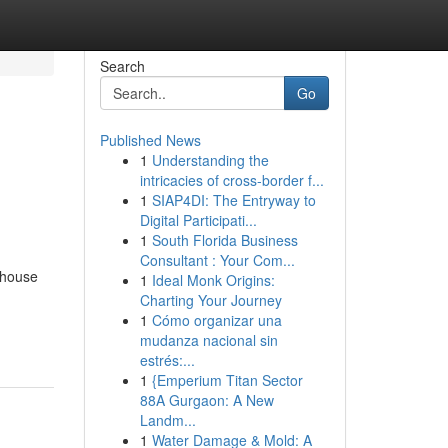
Search
Go
Published News
1
Understanding the
intricacies of cross-border f...
1
SIAP4DI: The Entryway to
Digital Participati...
1
South Florida Business
Consultant : Your Com...
 house
1
Ideal Monk Origins:
Charting Your Journey
1
Cómo organizar una
mudanza nacional sin
estrés:...
1
{Emperium Titan Sector
88A Gurgaon: A New
Landm...
1
Water Damage & Mold: A