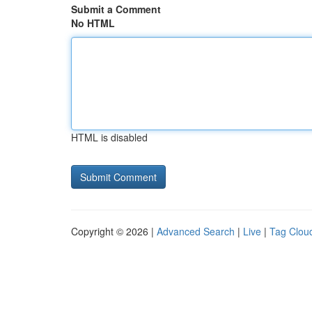
Submit a Comment
No HTML
HTML is disabled
Copyright © 2026 |
Advanced Search
|
Live
|
Tag Clou