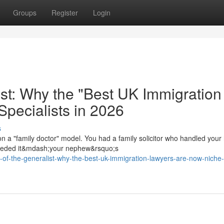
Groups
Register
Login
ist: Why the "Best UK Immigration
pecialists in 2026
s
on a "family doctor" model. You had a family solicitor who handled your
 needed it&mdash;your nephew&rsquo;s
h-of-the-generalist-why-the-best-uk-immigration-lawyers-are-now-niche-