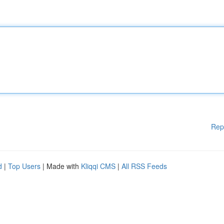
Rep
d
|
Top Users
| Made with
Kliqqi CMS
|
All RSS Feeds