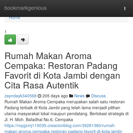
Home
bookmarkgenious
Togg
navi
Home
1
Rumah Makan Aroma
Cempaka: Restoran Padang
Favorit di Kota Jambi dengan
Cita Rasa Autentik
zayndayk340568
205 days ago
News
Discuss
Rumah Makan Aroma Cempaka merupakan salah satu restoran
Padang terbaik di Kota Jambi yang telah lama menjadi pilihan
utama masyarakat lokal maupun pendatang. Berlokasi strategis di
Jl. H. Moh. Bafadhal No.6, Cempaka
https://roygzmj115035.creacionblog.com/39281380/rumah-
makan-aroma-cempaka-restoran-padang-favorit-di-kota-jambi-