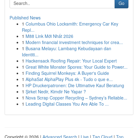
Go
Published News
1
Columbus Ohio Locksmith: Emergency Car Key
Repl...
1
M88 Link Mới Nhất 2026
1
Modern financial investment techniques for crea...
1
Busana Melayu: Lambang Kebudayaan dan
Identiti...
1
Hackensack Roofing Repair: Your Local Expert
1
Great White Monster Spores: Your Guide to Power...
1
Finding Squirrel Monkeys: A Buyer's Guide
1
AlphaSat AlphaPlay Plus 4k - Tudo o que e...
1
HP Druckerpatronen: Die Ultimative Kauf Beratung
1
Şirket Nedir, Kimdir Ne Yapar ?
1
Nova Scrap Copper Recycling – Sydney’s Reliable...
1
Leading Digital Classes You Are Able To ...
Copyright © 2026 |
Advanced Search
|
Live
|
Tag Cloud
|
Top