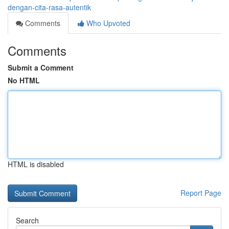
dengan-cita-rasa-autentik
Comments
Who Upvoted
Comments
Submit a Comment
No HTML
HTML is disabled
Report Page
Search