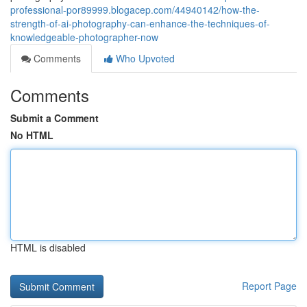
professional-por89999.blogacep.com/44940142/how-the-
strength-of-ai-photography-can-enhance-the-techniques-of-
knowledgeable-photographer-now
Comments
Who Upvoted
Comments
Submit a Comment
No HTML
HTML is disabled
Report Page