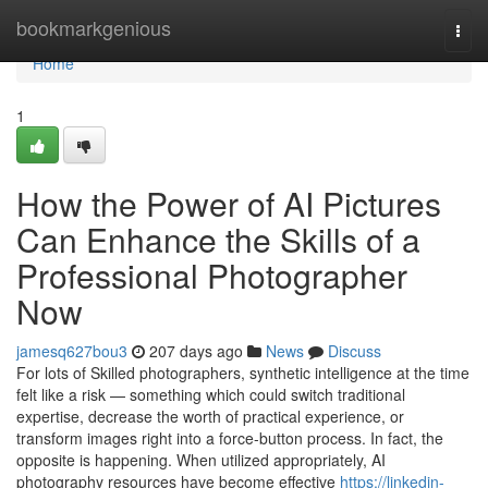
Home
bookmarkgenious
Togg
navi
Home
1
How the Power of AI Pictures
Can Enhance the Skills of a
Professional Photographer
Now
jamesq627bou3
207 days ago
News
Discuss
For lots of Skilled photographers, synthetic intelligence at the time
felt like a risk — something which could switch traditional
expertise, decrease the worth of practical experience, or
transform images right into a force-button process. In fact, the
opposite is happening. When utilized appropriately, AI
photography resources have become effective
https://linkedin-