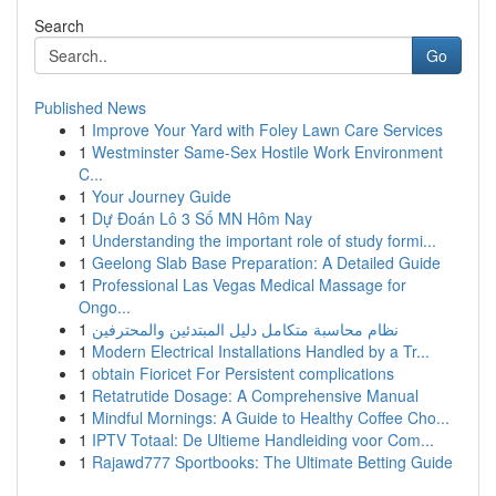
Search
Go
Published News
1
Improve Your Yard with Foley Lawn Care Services
1
Westminster Same-Sex Hostile Work Environment
C...
1
Your Journey Guide
1
Dự Đoán Lô 3 Số MN Hôm Nay
1
Understanding the important role of study formi...
1
Geelong Slab Base Preparation: A Detailed Guide
1
Professional Las Vegas Medical Massage for
Ongo...
1
نظام محاسبة متكامل دليل المبتدئين والمحترفين
1
Modern Electrical Installations Handled by a Tr...
1
obtain Fioricet For Persistent complications
1
Retatrutide Dosage: A Comprehensive Manual
1
Mindful Mornings: A Guide to Healthy Coffee Cho...
1
IPTV Totaal: De Ultieme Handleiding voor Com...
1
Rajawd777 Sportbooks: The Ultimate Betting Guide