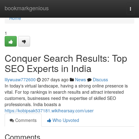
Home
bookmarkgenious
Togg
navi
Home
1
Conquer Search Results: Top
SEO Experts in India
lilywuaw772600
207 days ago
News
Discuss
In today's virtual landscape, having a strong online presence is
vital. For top rankings in search results and attract interested
customers, businesses need the expertise of skilled SEO
professionals. India boasts a
https://kobipsak537181.wikihearsay.com/user
Comments
Who Upvoted
Comments