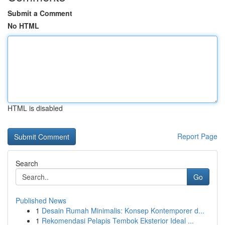
Submit a Comment
No HTML
HTML is disabled
Report Page
Search
Go
Published News
1
Desain Rumah Minimalis: Konsep Kontemporer d...
1
Rekomendasi Pelapis Tembok Eksterior Ideal ...