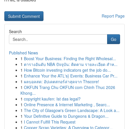
Report Page
Search
Go
Published News
1
Boost Your Business: Finding the Right Wholesal...
1
ตารางอันดับ NBA ปัจจุบัน: ติดตาม รายละเอียด สำห...
1
How Bitcoin investing indicators get the job do...
1
Enhance Your the ATL's} Events: Business Car Pr...
1
ผลบอลสด: อัปเดตสกอร์ล่าสุดจาก Thscore!
1
OKFUN Trang Chu OKFUN com Chinh Thuc 2026
Khong...
1
copyright kaufen: Ist das legal?
1
Online Presence & Internet Marketing , Searc...
1
The City of Glasgow's Green Landscape: A Look a...
1
Your Definitive Guide to Dungeons & Dragon...
1
I Cannot Fulfill This Request
1
Copper Scrap Varieties: A Overview to Categor...