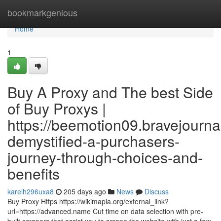
Home
bookmarkgenious
Home
1
Buy A Proxy and The best Side
of Buy Proxys |
https://beemotion09.bravejournal
demystified-a-purchasers-
journey-through-choices-and-
benefits
karelh296uxa8
205 days ago
News
Discuss
Buy Proxy Https https://wikimapia.org/external_link?
url=https://advanced.name Cut time on data selection with pre-