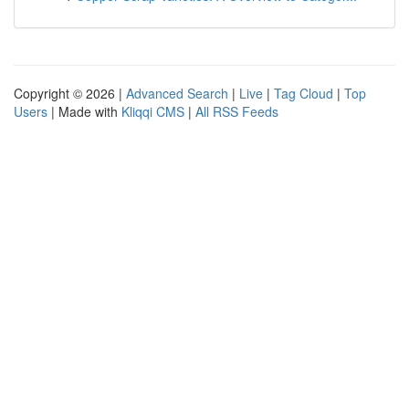
Copyright © 2026 |
Advanced Search
|
Live
|
Tag Cloud
|
Top
Users
| Made with
Kliqqi CMS
|
All RSS Feeds