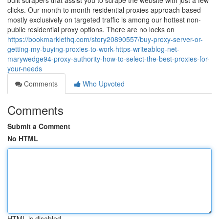
built scrapers that assist you to scrape the website with just a few
clicks. Our month to month residential proxies approach based
mostly exclusively on targeted traffic is among our hottest non-
public residential proxy options. There are no locks on
https://bookmarklethq.com/story20890557/buy-proxy-server-or-
getting-my-buying-proxies-to-work-https-writeablog-net-
marywedge94-proxy-authority-how-to-select-the-best-proxies-for-
your-needs
Comments
Who Upvoted
Comments
Submit a Comment
No HTML
HTML is disabled