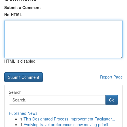
Submit a Comment
No HTML
HTML is disabled
Report Page
Search
Go
Published News
1
This Designated Process Improvement Facilitator...
1
Evolving travel preferences show moving priorit...