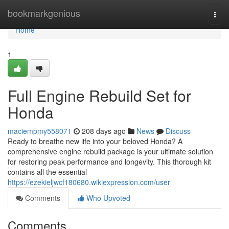
Home
bookmarkgenious
Togg
navi
Home
1
Full Engine Rebuild Set for
Honda
maciempmy558071
208 days ago
News
Discuss
Ready to breathe new life into your beloved Honda? A
comprehensive engine rebuild package is your ultimate solution
for restoring peak performance and longevity. This thorough kit
contains all the essential
https://ezekieljwcf180680.wikiexpression.com/user
Comments
Who Upvoted
Comments