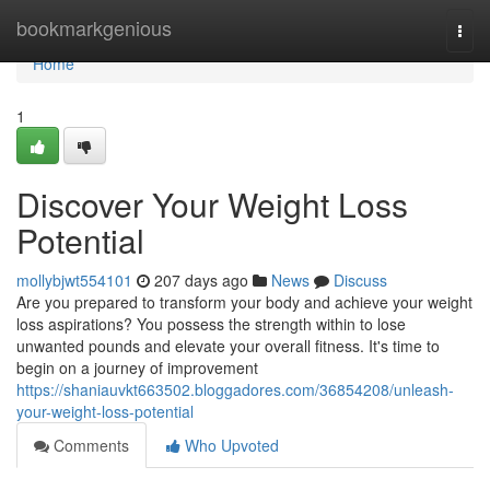
Home
bookmarkgenious
Togg
navi
Home
1
Discover Your Weight Loss
Potential
mollybjwt554101
207 days ago
News
Discuss
Are you prepared to transform your body and achieve your weight
loss aspirations? You possess the strength within to lose
unwanted pounds and elevate your overall fitness. It's time to
begin on a journey of improvement
https://shaniauvkt663502.bloggadores.com/36854208/unleash-
your-weight-loss-potential
Comments
Who Upvoted