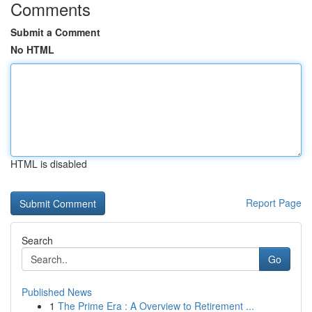
Comments
Submit a Comment
No HTML
HTML is disabled
Report Page
Search
Go
Published News
1
The Prime Era : A Overview to Retirement ...