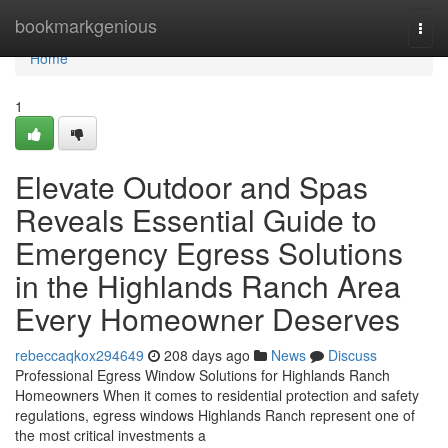
Home
bookmarkgenious
Togg
navi
Home
1
Elevate Outdoor and Spas
Reveals Essential Guide to
Emergency Egress Solutions
in the Highlands Ranch Area
Every Homeowner Deserves
rebeccaqkox294649
208 days ago
News
Discuss
Professional Egress Window Solutions for Highlands Ranch
Homeowners When it comes to residential protection and safety
regulations, egress windows Highlands Ranch represent one of
the most critical investments a