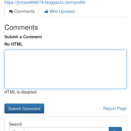
https://jimtxsx998678.bloggazzo.com/profile
Comments
Who Upvoted
Comments
Submit a Comment
No HTML
HTML is disabled
Report Page
Search