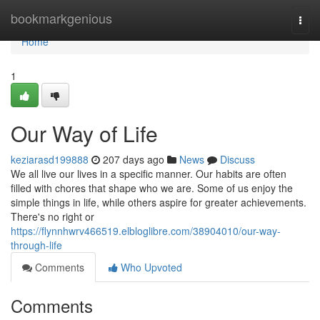
Home
bookmarkgenious
Togg
navi
Home
1
Our Way of Life
keziarasd199888
207 days ago
News
Discuss
We all live our lives in a specific manner. Our habits are often
filled with chores that shape who we are. Some of us enjoy the
simple things in life, while others aspire for greater achievements.
There's no right or
https://flynnhwrv466519.elbloglibre.com/38904010/our-way-
through-life
Comments
Who Upvoted
Comments