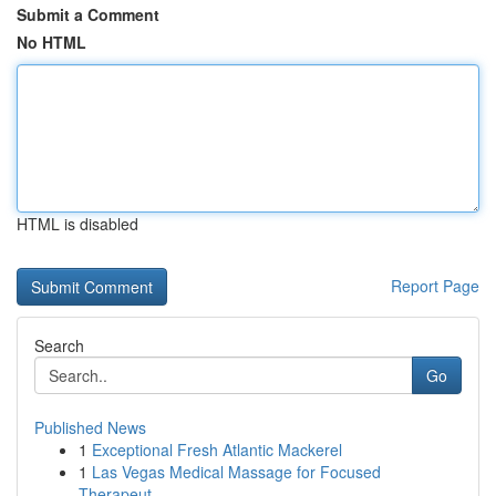
Submit a Comment
No HTML
HTML is disabled
Report Page
Search
Go
Published News
1
Exceptional Fresh Atlantic Mackerel
1
Las Vegas Medical Massage for Focused
Therapeut...