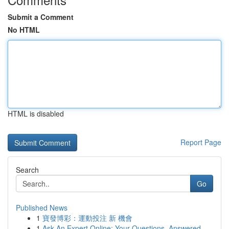
Submit a Comment
No HTML
HTML is disabled
Report Page
Search
Go
Published News
1
寶發博彩：運動投注 新 機會
1
Ask An Expert Online: Your Questions, Answered