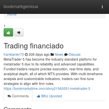
Home
bookmarkgenious
Togg
navi
Home
1
Trading financiado
franklanier70
208 days ago
News
Discuss
MetaTrader 5 has become the industry standard platform for
metatrader 5 due to its reliability and advanced capabilities.
Funded traders require precise execution, real-time data, and
analytical depth, all of which MT5 provides. With multi-timeframe
analysis and customizable indicators, traders can fine-tune
strategies to align with firm rules.
https://bookmarkstime.com/story21562051/metatrader-5
Comments
Who Upvoted
Comments