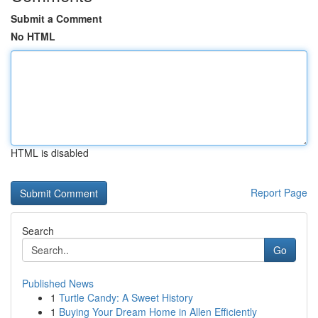
Submit a Comment
No HTML
HTML is disabled
Report Page
Search
Go
Published News
1
Turtle Candy: A Sweet History
1
Buying Your Dream Home in Allen Efficiently