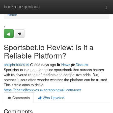
Home
bookmarkgenious
Togg
navi
Home
1
Sportsbet.io Review: Is it a
Reliable Platform?
philiphrlf692919
208 days ago
News
Discuss
Sportsbet.io is a popular online sportsbook that attracts bettors
with its diverse range of markets and competitive odds. But,
potential users often wonder whether the platform can be trusted.
This article aims to delve
https://charlielfvp652834.scrappingwiki.com/user
Comments
Who Upvoted
Comments