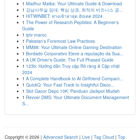
1
Madhur Matka: Your Ultimate Guide & Download
1
강남사무실 임대: 핵심 상권, 최적의 비즈니스 공...
1
HITWINBET: ทางเข้าล่าสุด อัปเดต 2024
1
The Power of Research Peptides: A Beginner's
Guide
1
iptv maroc
1
Pakistan's Foremost Law Practices
1
MM88: Your Ultimate Online Gaming Destination
1
Bordado Corporativo Eleve a reputação da Sua...
1
A UK Driver's Guide: The Full Phased Guide
1
123b: Hướng dẫn Truy cập Rõ ràng & Cập nhật
2024
1
A Complete Handbook to AI Girlfriend Compani...
1
QuickQ: Your Fast Track to Insightful Disco...
1
Slot Gacor Depo 10K: Panduan Jackpot Mudah
1
Revver DMS: Your Ultimate Document Management
S...
Copyright © 2026 |
Advanced Search
|
Live
|
Tag Cloud
|
Top