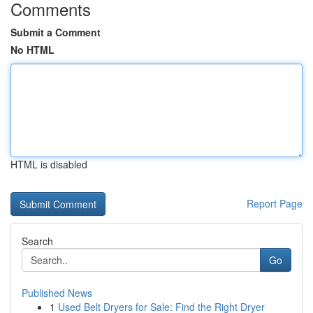
Comments
Submit a Comment
No HTML
HTML is disabled
Report Page
Search
Go
Published News
1
Used Belt Dryers for Sale: Find the Right Dryer