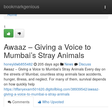
Home
bookmarkgenious
Togg
navi
Home
1
Awaaz – Giving a Voice to
Mumbai’s Stray Animals
honeyldwb855482
205 days ago
News
Discuss
Awaaz – Giving a Voice to Mumbai’s Stray Animals Every day on
the streets of Mumbai, countless stray animals face accidents,
hunger, illness, and neglect. For many of them, survival depends
on how quickly help
https://tiffanyexam501620.digitollblog.com/38939542/awaaz-
giving-a-voice-to-mumbai-s-stray-animals
Comments
Who Upvoted