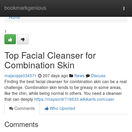
Home
bookmarkgenious
Togg
navi
Home
1
Top Facial Cleanser for
Combination Skin
majacqqe034571
207 days ago
News
Discuss
Finding the best facial cleanser for combination skin can be a real
challenge. Combination skin tends to be greasy in some areas,
like the chin, while being normal in others. You need a cleanser
that can deeply
https://mayaxrdr716633.wikikarts.com/user
Comments
Who Upvoted
Comments