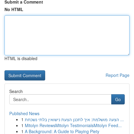
Submit a Comment
No HTML
HTML is disabled
Report Page
Search
Go
Published News
1
הצעה מושלמת: איך לתכנן הצעת נישואין בלתי נשכחת ...
1
Mitolyn ReviewsMitolyn TestimonialsMitolyn Feed...
1
A Background: A Guide to Playing Piety