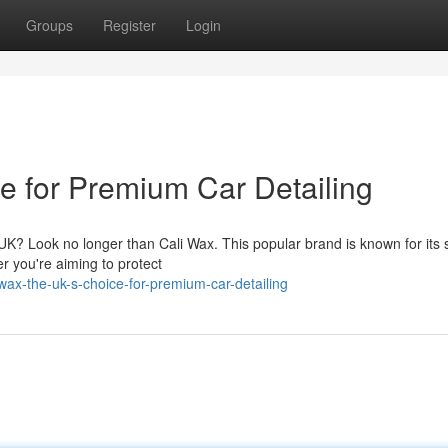
Groups
Register
Login
e for Premium Car Detailing
e UK? Look no longer than Cali Wax. This popular brand is known for its 
r you're aiming to protect
wax-the-uk-s-choice-for-premium-car-detailing