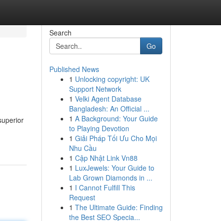
Search
Go
Published News
1
Unlocking copyright: UK
Support Network
1
Velki Agent Database
Bangladesh: An Official ...
1
A Background: Your Guide
superior
to Playing Devotion
1
Giải Pháp Tối Ưu Cho Mọi
Nhu Cầu
1
Cập Nhật Link Vn88
1
LuxJewels: Your Guide to
Lab Grown Diamonds in ...
1
I Cannot Fulfill This
Request
1
The Ultimate Guide: Finding
the Best SEO Specia...