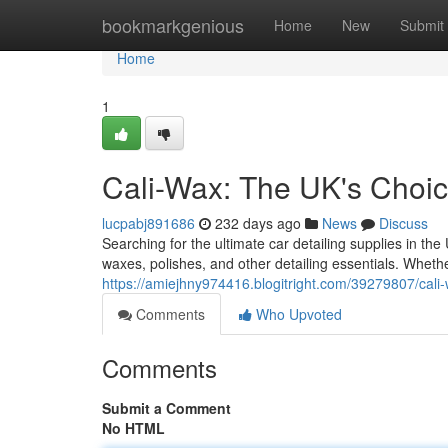
Home
bookmarkgenious
Home
New
Submit
Home
1
Cali-Wax: The UK's Choic
lucpabj891686
232 days ago
News
Discuss
Searching for the ultimate car detailing supplies in th
waxes, polishes, and other detailing essentials. Whethe
https://amiejhny974416.blogitright.com/39279807/cali-
Comments
Who Upvoted
Comments
Submit a Comment
No HTML