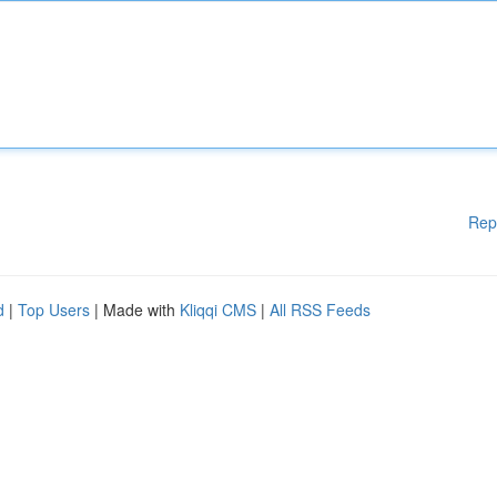
Rep
d
|
Top Users
| Made with
Kliqqi CMS
|
All RSS Feeds