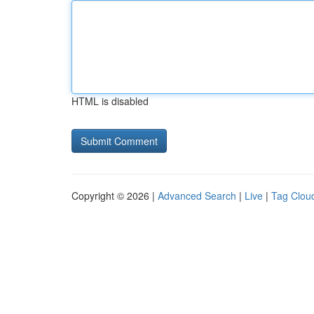
HTML is disabled
Copyright © 2026 |
Advanced Search
|
Live
|
Tag Clou