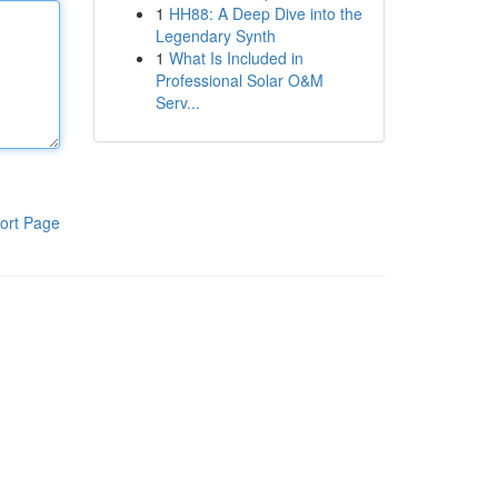
1
HH88: A Deep Dive into the
Legendary Synth
1
What Is Included in
Professional Solar O&M
Serv...
ort Page