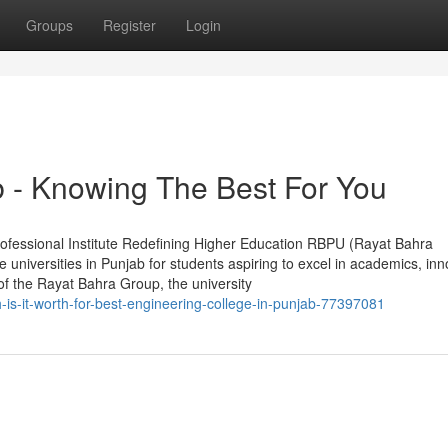
Groups
Register
Login
b - Knowing The Best For You
rofessional Institute Redefining Higher Education RBPU (Rayat Bahra
e universities in Punjab for students aspiring to excel in academics, inn
of the Rayat Bahra Group, the university
s-it-worth-for-best-engineering-college-in-punjab-77397081