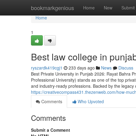
Home
bookmarkgenious
Home
New
Submit
Home
1
Best law college in punja
ryszardk419cgj1
233 days ago
News
Discuss
Best Private University in Punjab 2026: Rayat Bahra P
Professional University) stands as one of the top privat
and industry-ready professions. Backed by the legacy 
https://creativecompass431.thezenweb.com/how-much-i
Comments
Who Upvoted
Comments
Submit a Comment