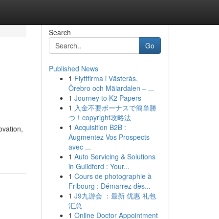
Search
Go
Published News
1
Flyttfirma i Västerås,
Örebro och Mälardalen – ...
1
Journey to K2 Papers
1
入金不要ボーナスで簡単勝
つ！copyright攻略法
1
Acquisition B2B :
ovation,
Augmentez Vos Prospects
avec ...
1
Auto Servicing & Solutions
in Guildford : Your...
1
Cours de photographie à
Fribourg : Démarrez dès...
1
J9九游会 ：最新 优惠 礼包
汇总
1
Online Doctor Appointment