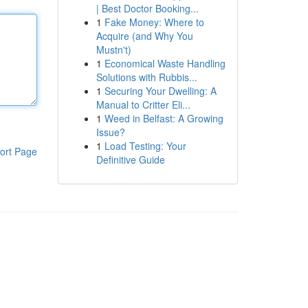
| Best Doctor Booking...
1
Fake Money: Where to
Acquire (and Why You
Mustn't)
1
Economical Waste Handling
Solutions with Rubbis...
1
Securing Your Dwelling: A
Manual to Critter Eli...
1
Weed in Belfast: A Growing
Issue?
1
Load Testing: Your
ort Page
Definitive Guide