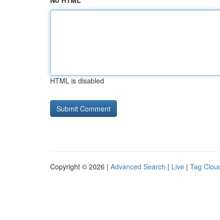
No HTML
HTML is disabled
Copyright © 2026 |
Advanced Search
|
Live
|
Tag Clou