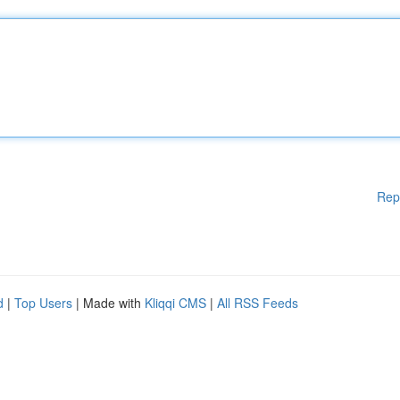
Rep
d
|
Top Users
| Made with
Kliqqi CMS
|
All RSS Feeds