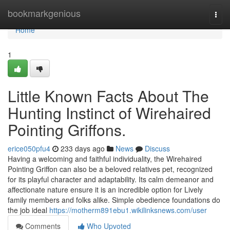
Home
bookmarkgenious
Togg
navi
Home
1
Little Known Facts About The
Hunting Instinct of Wirehaired
Pointing Griffons.
erice050pfu4
233 days ago
News
Discuss
Having a welcoming and faithful individuality, the Wirehaired
Pointing Griffon can also be a beloved relatives pet, recognized
for its playful character and adaptability. Its calm demeanor and
affectionate nature ensure it is an incredible option for Lively
family members and folks alike. Simple obedience foundations do
the job ideal
https://motherm891ebu1.wikilinksnews.com/user
Comments
Who Upvoted