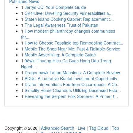
Published News
1
Jerrys CC: Your Complete Guide
1
CK44.live: Unveiling Security Vulnerabilities a...
1
Staten Island Cooking Cabinet Replacement :...
1
The Legal Awareness Trust of Pakistan
1
How modern philanthropy changes communities
thr...
1
How to Choose Topsfield top Remodeling Contract...
1
Mobile Tire Shop Near Me: Fast & Reliable Service
1
Mobile Advertising: A Complete Guide
1
98win Thuong Hieu Ca Cuoc Hang Dau Trong
Nganh ...
1
Dragonhawk Tattoo Machines: A Complete Review
1
ADUs: A Lucrative Rental Investment Opportunity
1
Divine Interventions Fourteen Occurrences: A Co...
1
Simplify Home Cleanouts Utilizing Deceased Esta...
1
Revealing the Serpent Folk Sorcerer: A Primer t...
Copyright © 2026 |
Advanced Search
|
Live
|
Tag Cloud
|
Top