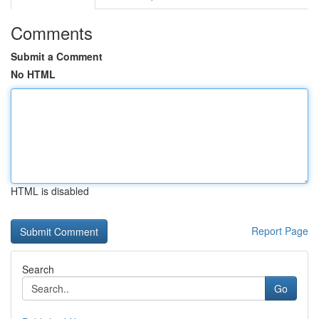
Comments
Submit a Comment
No HTML
HTML is disabled
Report Page
Search
Go