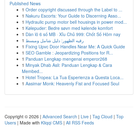
Published News
1
Order copyright discussed through the Label to ...
1
Nakuru Escorts: Your Guide to Discerning Asso...
1
Hydraulic pump motor bell housings in power mod...
1
Kølepuder: Bedre søvn med kølende komfort
1
Dàn lô 6 số MB · Xỉu Chủ 999: Chốt Số Hôm nay
1
رقيه الظهور: دليل شامل ومبسط
1
Fixing Upvc Door Handles Near Me: A Quick Guide
1
SEO Gamble : Jeopardizing Positions for R...
1
Panduan Lengkap mengenai emperor268
1
Minyak Dhab Asli: Panduan Lengkap & Cara
Membed...
1
Hotel Tropea: La Tua Esperienza a Questa Loca...
1
Aasimar Monk: Heavenly Fist and Focused Soul
Copyright © 2026 |
Advanced Search
|
Live
|
Tag Cloud
|
Top
Users
| Made with
Kliqqi CMS
|
All RSS Feeds