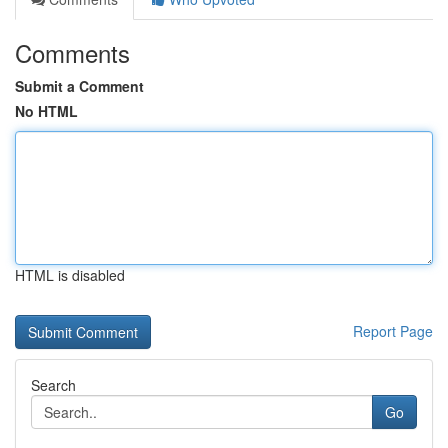
Comments
Submit a Comment
No HTML
HTML is disabled
Report Page
Search
Go