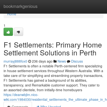
Home
bookmarkgenious
Home
1
F1 Settlements: Primary Home
Settlement Solutions in Perth
murrayj888fox0
236 days ago
News
Discuss
F1 Settlements is often a notable Perth-centered firm specializing
in house settlement services throughout Western Australia. With a
take care of for simplifying and streamlining property transactions,
F1 Settlements has gained a background of its abilities,
transparency, and Remarkable customer support. They cater to
an assorted clientele, from initially-time homebuyers
https://deanwbjlm.nico-
wiki.com/1984030/residential_settlements_the_ultimate_phase_in_
Comments
Who Upvoted