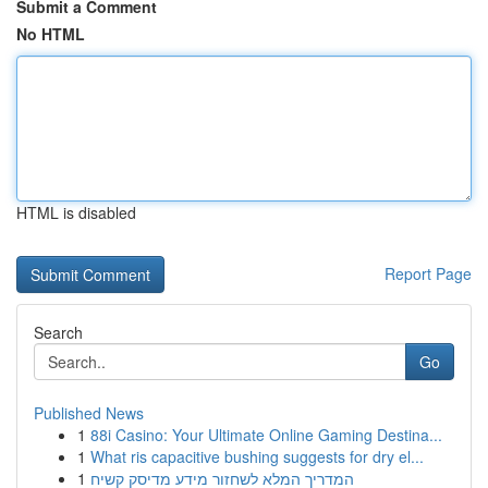
Submit a Comment
No HTML
HTML is disabled
Report Page
Search
Go
Published News
1
88i Casino: Your Ultimate Online Gaming Destina...
1
What ris capacitive bushing suggests for dry el...
1
המדריך המלא לשחזור מידע מדיסק קשיח