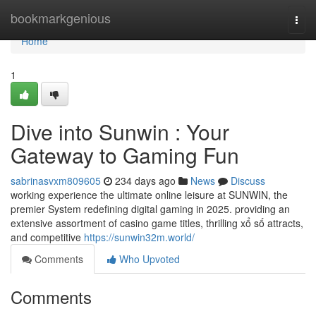
Home
bookmarkgenious
Togg
navi
Home
1
Dive into Sunwin : Your
Gateway to Gaming Fun
sabrinasvxm809605
234 days ago
News
Discuss
working experience the ultimate online leisure at SUNWIN, the
premier System redefining digital gaming in 2025. providing an
extensive assortment of casino game titles, thrilling xổ số attracts,
and competitive
https://sunwin32m.world/
Comments
Who Upvoted
Comments